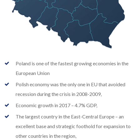
Poland is one of the fastest growing economies in the
European Union
Polish economy was the only one in EU that avoided
recession during the crisis in 2008-2009,
Economic growth in 2017 – 4.7% GDP,
The largest country in the East-Central Europe – an
excellent base and strategic foothold for expansion to
other countries in the region,