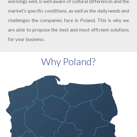
workings well, is well aware of cultural differences and the
market’s specific conditions, as well as the daily needs and
challenges the companies face in Poland. This is why we
are able to propose the best and most efficient solutions
for your business.
Why Poland?