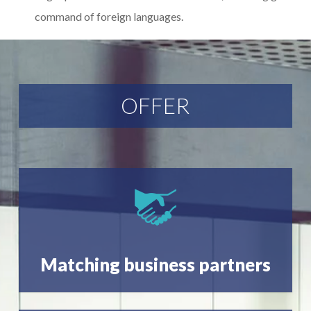
command of foreign languages.
OFFER
Matching business partners