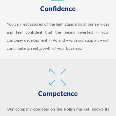
Confidence
You can rest assured of the high standards of our services
and feel confident that the means invested in your
company development in Poland – with our support – will
contribute to real growth of your business.
Competence
Our company operates on the Polish market, knows its