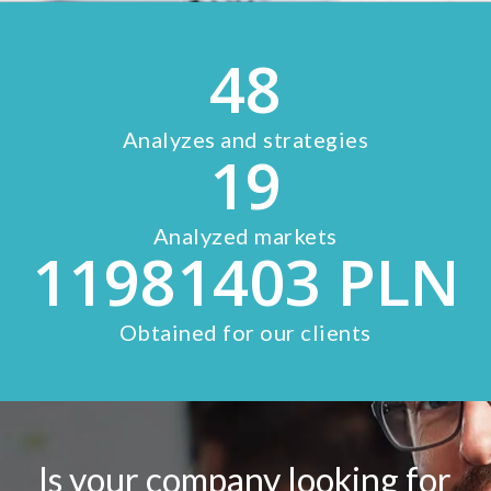
48
Analyzes and strategies
19
Analyzed markets
11981403
PLN
Obtained for our clients
Is your company looking for