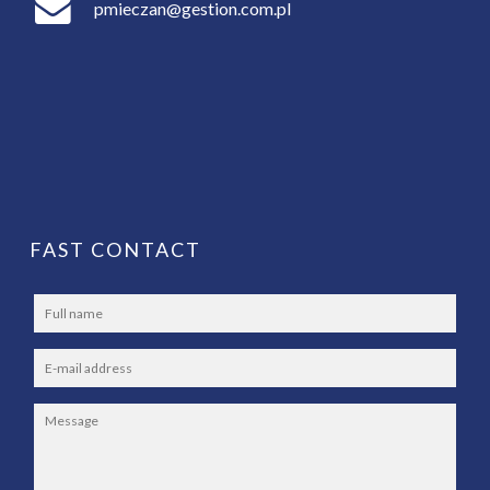
pmieczan@gestion.com.pl
FAST CONTACT