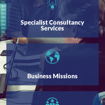
Specialist Consultancy
Services
Business Missions