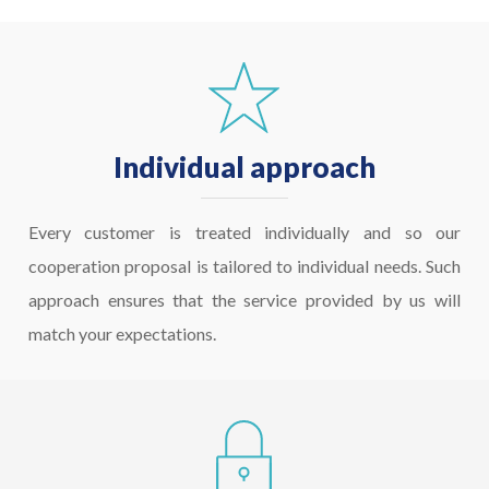
Individual approach
Every customer is treated individually and so our
cooperation proposal is tailored to individual needs. Such
approach ensures that the service provided by us will
match your expectations.