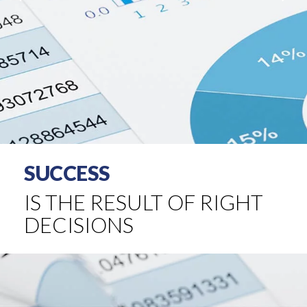
SUCCESS
IS THE RESULT OF RIGHT
DECISIONS