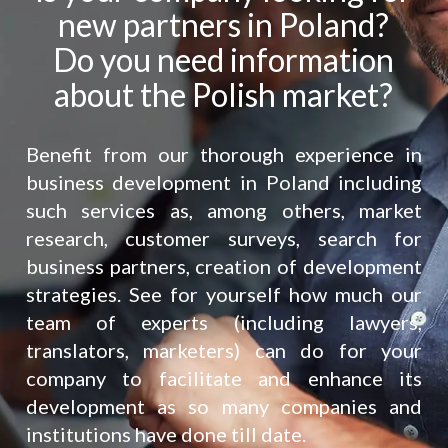
new partners in Poland?
Do you need information
about the Polish market?
Benefit from our thorough experience in
business development in Poland including
such services as, among others, market
research, customer surveys, search for
business partners, creation of development
strategies. See for yourself how much our
team of experts (including lawyers,
translators, marketers) can do for your
company to facilitate and enhance its
development as so many companies and
institutions have done till date.