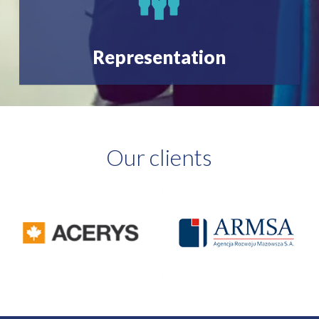
Representation
Our clients