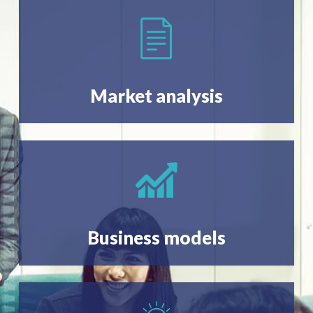
Market analysis
Business models