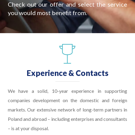
Check out our offer and select the service
you would most benefit from.
Experience & Contacts
We have a solid, 10-year experience in supporting
companies development on the domestic and foreign
markets. Our extensive network of long-term partners in
Poland and abroad – including enterprises and consultants
– is at your disposal.