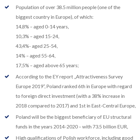
Population of over 38.5 million people (one of the
biggest country in Europe), of which:
14,8% – aged 0-14 years,
10,3% – aged 15-24,
43,4%- aged 25-54,
14% – aged 55-64,
17,5% – aged above 65 years;
According to the EY report „Attractiveness Survey
Europe 2019”, Poland ranked 6th in Europe with regard
to foreign direct investment (with a 38% increase in
2018 compared to 2017) and 1st in East-Central Europe,
Poland will be the biggest beneficiary of EU structural
funds in the years 2014-2020 – with 73.5 billion EUR,
High qualifications of Polish workforce, including good