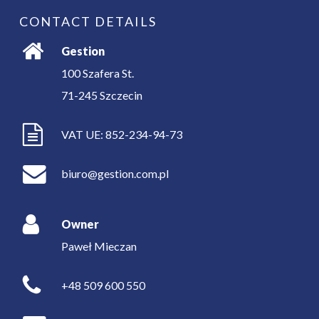
CONTACT DETAILS
Gestion
100 Szafera St.
71-245
Szczecin
VAT UE: 852-234-94-73
biuro@gestion.com.pl
Owner
Paweł Mieczan
+48 509 600 550