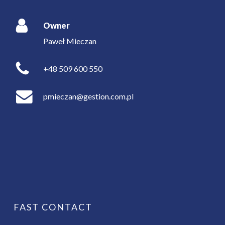
Owner
Paweł Mieczan
+48 509 600 550
pmieczan@gestion.com.pl
FAST CONTACT