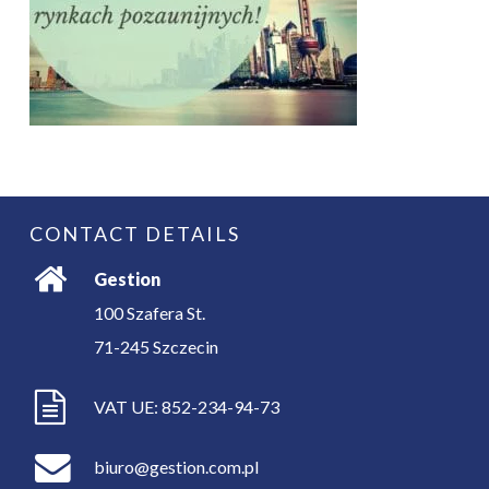
CONTACT DETAILS
Gestion
100 Szafera St.
71-245
Szczecin
VAT UE: 852-234-94-73
biuro@gestion.com.pl