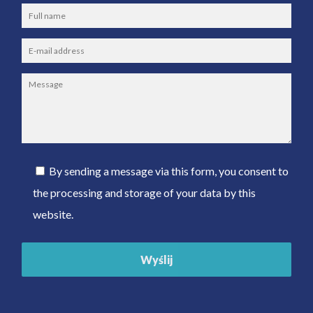
By sending a message via this form, you consent to
the processing and storage of your data by this
website.